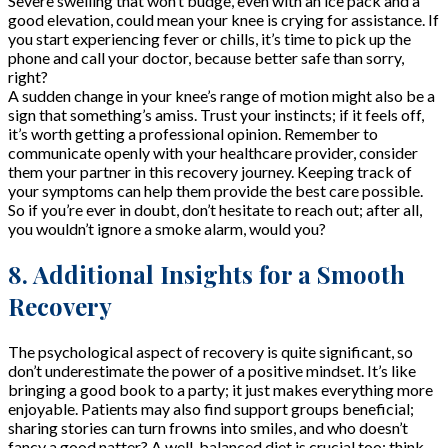
Severe swelling that won’t budge, even with an ice pack and a
good elevation, could mean your knee is crying for assistance. If
you start experiencing fever or chills, it’s time to pick up the
phone and call your doctor, because better safe than sorry,
right?
A sudden change in your knee’s range of motion might also be a
sign that something’s amiss. Trust your instincts; if it feels off,
it’s worth getting a professional opinion. Remember to
communicate openly with your healthcare provider, consider
them your partner in this recovery journey. Keeping track of
your symptoms can help them provide the best care possible.
So if you’re ever in doubt, don’t hesitate to reach out; after all,
you wouldn’t ignore a smoke alarm, would you?
8. Additional Insights for a Smooth
Recovery
The psychological aspect of recovery is quite significant, so
don’t underestimate the power of a positive mindset. It’s like
bringing a good book to a party; it just makes everything more
enjoyable. Patients may also find support groups beneficial;
sharing stories can turn frowns into smiles, and who doesn’t
fancy a good natter? A well-balanced diet is crucial too; think