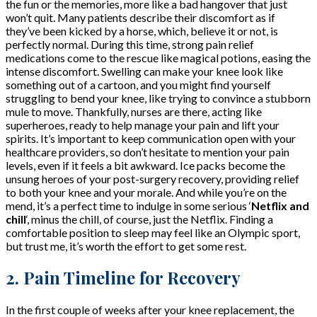
the fun or the memories, more like a bad hangover that just
won’t quit. Many patients describe their discomfort as if
they’ve been kicked by a horse, which, believe it or not, is
perfectly normal. During this time, strong pain relief
medications come to the rescue like magical potions, easing the
intense discomfort. Swelling can make your knee look like
something out of a cartoon, and you might find yourself
struggling to bend your knee, like trying to convince a stubborn
mule to move. Thankfully, nurses are there, acting like
superheroes, ready to help manage your pain and lift your
spirits. It’s important to keep communication open with your
healthcare providers, so don’t hesitate to mention your pain
levels, even if it feels a bit awkward. Ice packs become the
unsung heroes of your post-surgery recovery, providing relief
to both your knee and your morale. And while you’re on the
mend, it’s a perfect time to indulge in some serious ‘
Netflix and
chill
‘, minus the chill, of course, just the Netflix. Finding a
comfortable position to sleep may feel like an Olympic sport,
but trust me, it’s worth the effort to get some rest.
2. Pain Timeline for Recovery
In the first couple of weeks after your knee replacement, the