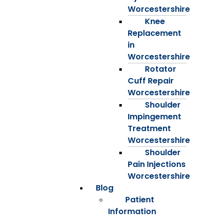
Worcestershire
Knee
Replacement
in
Worcestershire
Rotator
Cuff Repair
Worcestershire
Shoulder
Impingement
Treatment
Worcestershire
Shoulder
Pain Injections
Worcestershire
Blog
Patient
Information