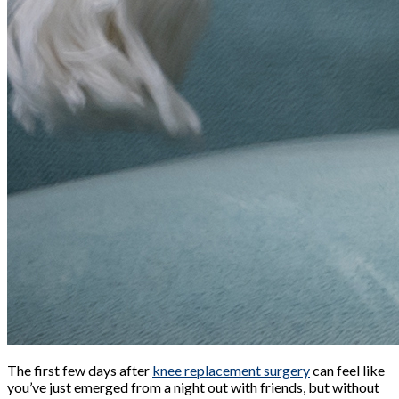
The first few days after
knee replacement surgery
can feel like
you’ve just emerged from a night out with friends, but without