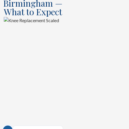
Birmingham —
What to Expect