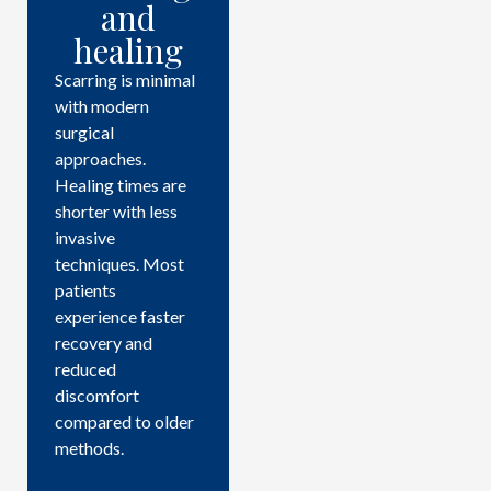
and
healing
Scarring is minimal
with modern
surgical
approaches.
Healing times are
shorter with less
invasive
techniques. Most
patients
experience faster
recovery and
reduced
discomfort
compared to older
methods.