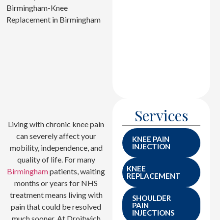
joint damage
accurately, ensuring
precise surgical
planning and effective
treatment for long-
term mobility
improvement.
Services
Living with chronic knee pain
can severely affect your
KNEE PAIN
INJECTION
mobility, independence, and
quality of life. For many
KNEE
Birmingham
patients, waiting
REPLACEMENT
months or years for NHS
treatment means living with
SHOULDER
PAIN
pain that could be resolved
INJECTIONS
much sooner. At Droitwich