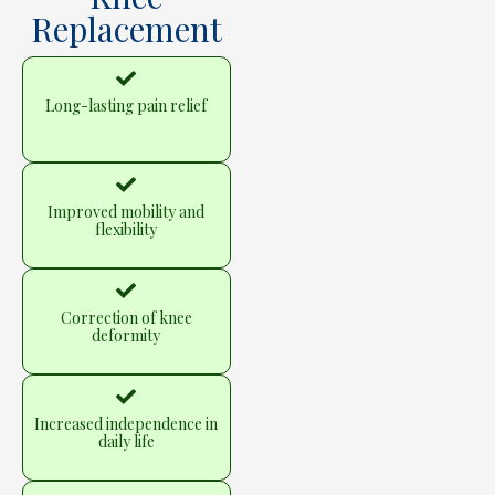
Replacement
Long-lasting pain relief
Improved mobility and
flexibility
Correction of knee
deformity
Increased independence in
daily life