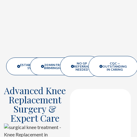
NO GP
CQC —
ESTABLISHED
20 MIN FROM
REFERRAL
OUTSTANDING
1988
BIRMINGHAM
NEEDED
IN CARING
Advanced Knee
Replacement
Advanced
Surgery &
Diagnostic
Expert Care
Assessment
Detailed evaluation
and imaging assess