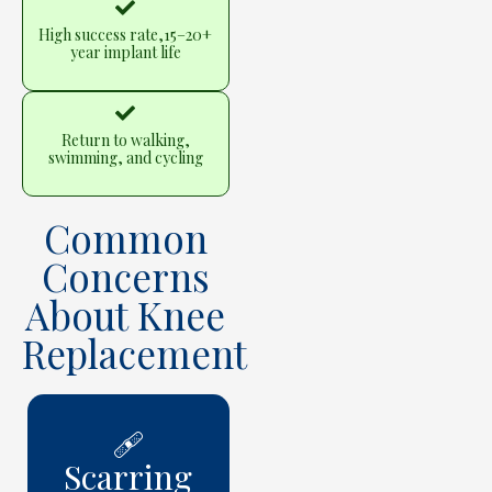
High success rate,15–20+
year implant life
Return to walking,
swimming, and cycling
Common
Concerns
About Knee
Replacement
🩹
Scarring