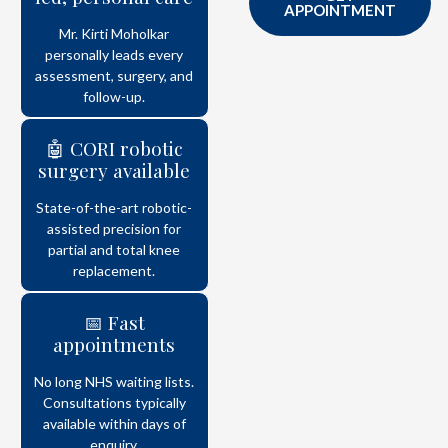
APPOINTMENT
Mr. Kirti Moholkar
personally leads every
assessment, surgery, and
follow-up.
🤖 CORI robotic
surgery available
State-of-the-art robotic-
assisted precision for
partial and total knee
replacement.
📅 Fast
appointments
No long NHS waiting lists.
Consultations typically
available within days of
enquiry.