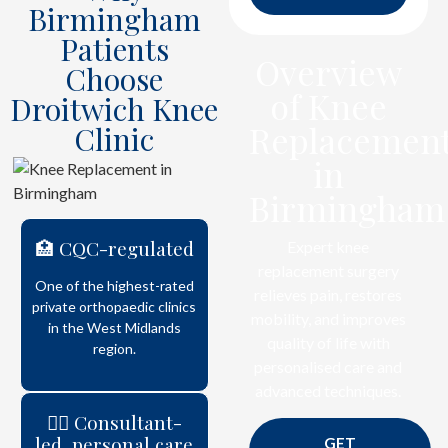
Birmingham
Patients
Overview
Choose
of Knee
Droitwich Knee
Replacemen
Clinic
in
Birmingham
🏥 CQC-regulated
Expert knee
replacement surgery
One of the highest-rated
relieves pain, restores
private orthopaedic clinics
mobility, and improves
in the West Midlands
quality of life with
region.
personalised care and
advanced techniques.
👨‍⚕️ Consultant-
led, personal care
GET