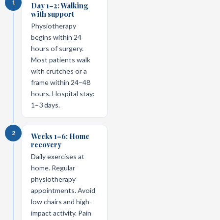
1
Day 1–2: Walking
with support
Physiotherapy
begins within 24
hours of surgery.
Most patients walk
with crutches or a
frame within 24–48
hours. Hospital stay:
1–3 days.
2
Weeks 1–6: Home
recovery
Daily exercises at
home. Regular
physiotherapy
appointments. Avoid
low chairs and high-
impact activity. Pain