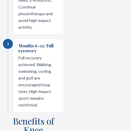
need 3–6 months.
Continue
physiotherapy and
avoid high-impact
activity.
5
Months 6–12: Full
recovery
Full recovery
achieved. Walking,
swimming, cycling,
and golf are
encouraged long-
term. High-impact
sport remains
restricted.
Benefits of
Knee