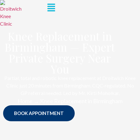
Knee Replacement in
Birmingham — Expert
Private Surgery Near
You
Partial, total and robotic knee replacement at Droitwich Knee
Clinic just 20 minutes from Birmingham. CQC-regulated. No
GP referral needed. Led by Mr. Kirti Moholkar.
Home → Knee Replacement in Birmingham
BOOK APPOINTMENT