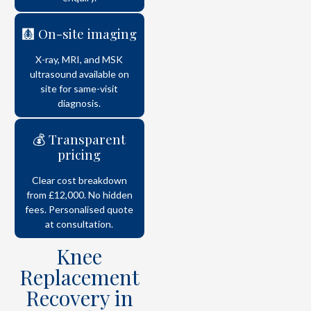
🩻 On-site imaging
X-ray, MRI, and MSK
ultrasound available on
site for same-visit
diagnosis.
💰 Transparent
pricing
Clear cost breakdown
from £12,000. No hidden
fees. Personalised quote
at consultation.
Knee
Replacement
Recovery in