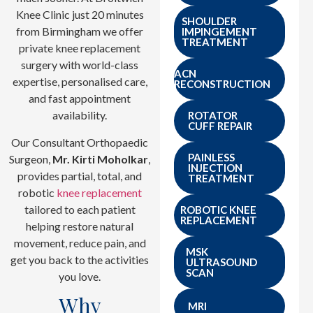
Knee Clinic just 20 minutes
SHOULDER
from Birmingham we offer
IMPINGEMENT
TREATMENT
private knee replacement
surgery with world-class
ACN
expertise, personalised care,
RECONSTRUCTION
and fast appointment
availability.
ROTATOR
CUFF REPAIR
Our Consultant Orthopaedic
PAINLESS
Surgeon,
Mr. Kirti Moholkar
,
INJECTION
provides partial, total, and
TREATMENT
robotic
knee replacement
tailored to each patient
ROBOTIC KNEE
REPLACEMENT
helping restore natural
movement, reduce pain, and
MSK
get you back to the activities
ULTRASOUND
SCAN
you love.
Why
MRI