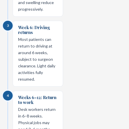
and swelling reduce
progressively.
3
Week 6: Driving
returns
Most patients can
return to driving at
around 6 weeks,
subject to surgeon
clearance. Light daily
activities fully
resumed.
4
Weeks 6–12: Return
to work
Desk workers return
in 6–8 weeks.
Physical jobs may