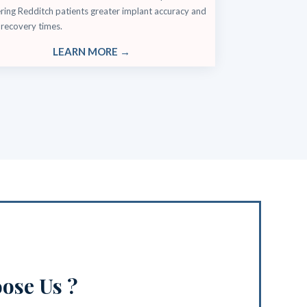
ring Redditch patients greater implant accuracy and
 recovery times.
LEARN MORE →
ose Us ?