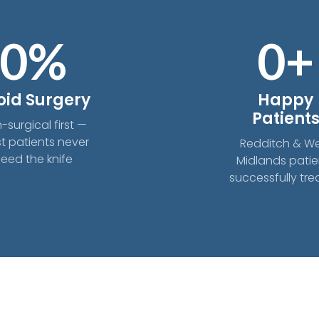
0
%
0
+
oid Surgery
Happy
Patient
-surgical first —
t patients never
Redditch & W
eed the knife
Midlands patie
successfully tr