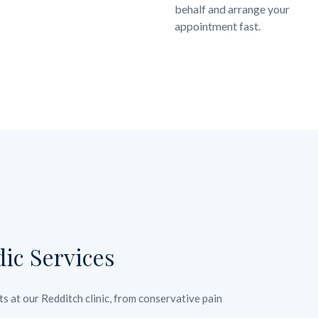
behalf and arrange your
appointment fast.
ic Services
s at our Redditch clinic, from conservative pain