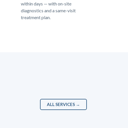
within days — with on-site
diagnostics and a same-visit
treatment plan.
ALL SERVICES →