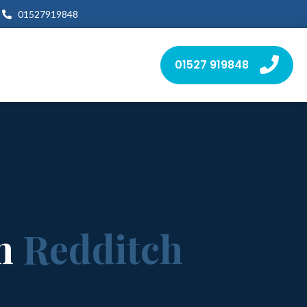
01527919848
01527 919848
in
Redditch