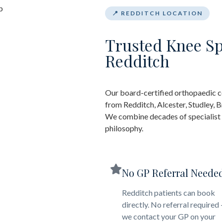
📍 REDDITCH LOCATION
Trusted Knee Sp
Redditch
Our board-certified orthopaedic c
from Redditch, Alcester, Studley,
We combine decades of specialist e
philosophy.
No GP Referral Neede
Redditch patients can book
directly. No referral required
we contact your GP on your