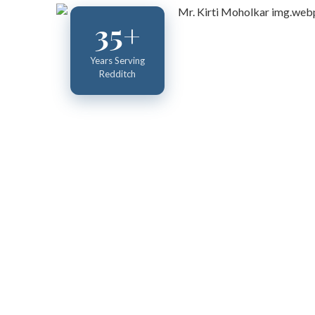
35+
Years Serving
Redditch