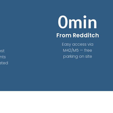
0
min
From Redditch
s
Easy access via
M42/M5 — free
est
parking on site
nts
eated