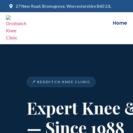
27 New Road, Bromsgrove, Worcestershire B60 2JL
Home
📍 REDDITCH KNEE CLINIC
Expert Knee 
— Since 1988