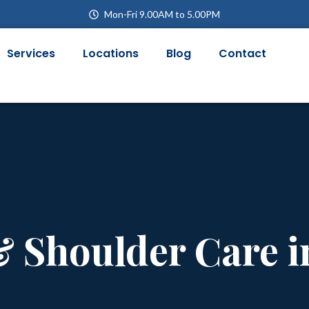
Mon-Fri 9.00AM to 5.00PM
Services
Locations
Blog
Contact
& Shoulder Care 