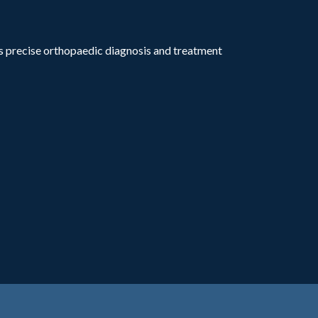
rs precise orthopaedic diagnosis and treatment