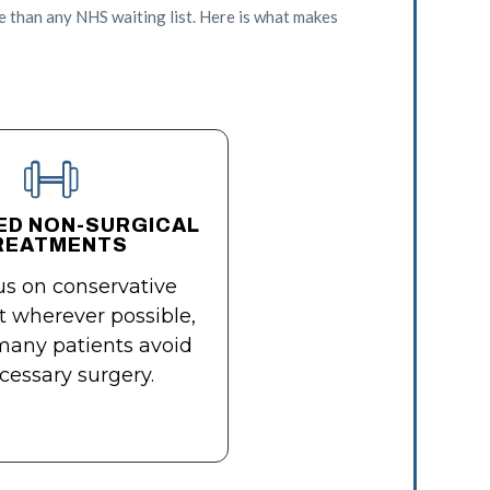
e than any NHS waiting list. Here is what makes
ED NON-SURGICAL
REATMENTS
s on conservative
 wherever possible,
many patients avoid
essary surgery.