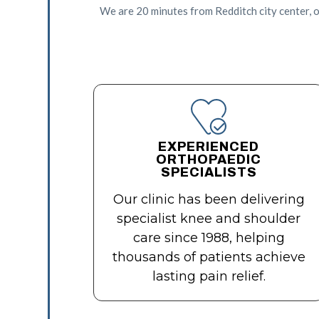
We are 20 minutes from Redditch city center, o
EXPERIENCED
ORTHOPAEDIC
SPECIALISTS
Our clinic has been delivering
specialist knee and shoulder
care since 1988, helping
thousands of patients achieve
lasting pain relief.