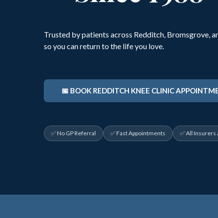
Trusted by patients across Redditch, Bromsgrove, an
so you can return to the life you love.
📅 BOOK REDDITCH KNEE CLINIC APPOINTM
✅ No GP Referral
✅ Fast Appointments
✅ All Insurers