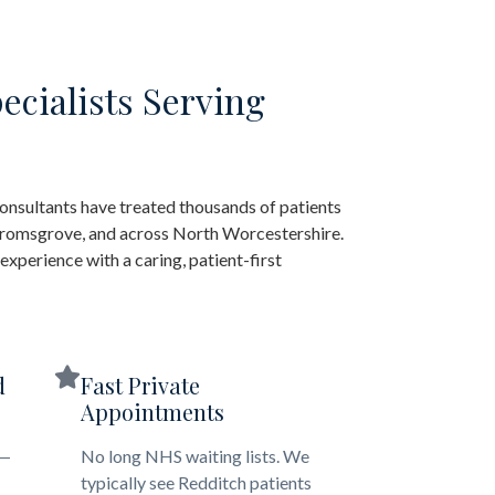
ecialists Serving
onsultants have treated thousands of patients
 Bromsgrove, and across North Worcestershire.
xperience with a caring, patient-first
d
Fast Private
Appointments
 —
No long NHS waiting lists. We
typically see Redditch patients