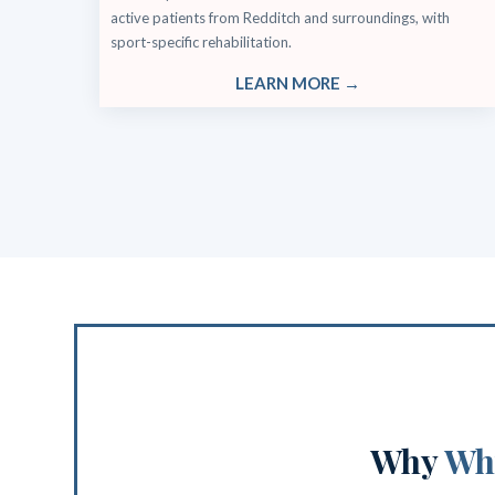
active patients from Redditch and surroundings, with
sport-specific rehabilitation.
LEARN MORE →
Why
Why