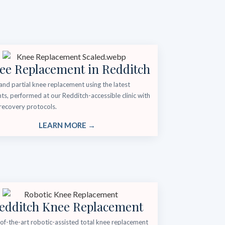
ee Replacement in Redditch
and partial knee replacement using the latest
ts, performed at our Redditch-accessible clinic with
recovery protocols.
LEARN MORE →
edditch Knee Replacement
of-the-art robotic-assisted total knee replacement