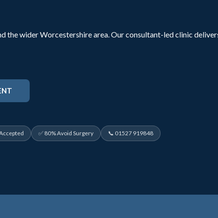
d the wider Worcestershire area. Our consultant-led clinic delive
ENT
 Accepted
✅ 80% Avoid Surgery
📞 01527 919848