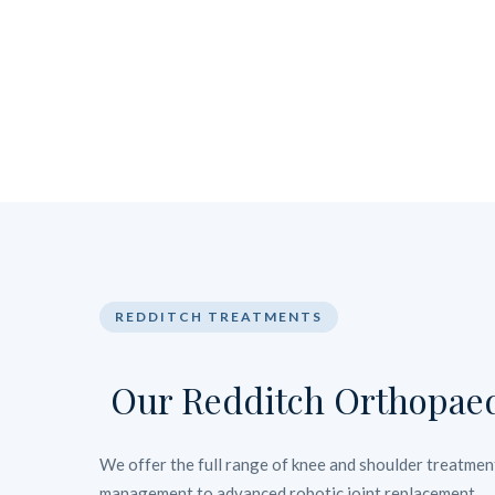
REDDITCH TREATMENTS
Our Redditch Orthopaed
We offer the full range of knee and shoulder treatment
management to advanced robotic joint replacement.