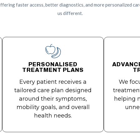
ffering faster access, better diagnostics, and more personalized car
us different.
PERSONALISED
ADVANC
TREATMENT PLANS
T
Every patient receives a
We focu
tailored care plan designed
treatment
around their symptoms,
helping 
mobility goals, and overall
unnec
health needs.