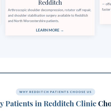
Redditch
— offe
faster
Arthroscopic shoulder decompression, rotator cuff repair,
and shoulder stabilisation surgery available to Redditch
and North Worcestershire patients.
LEARN MORE →
WHY REDDITCH PATIENTS CHOOSE US
 Patients in Redditch Clinic
Cho