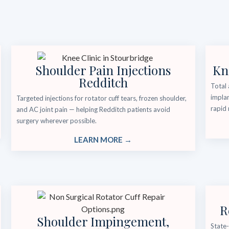
Shoulder Pain Injections
Kn
Redditch
Total 
implan
Targeted injections for rotator cuff tears, frozen shoulder,
rapid 
and AC joint pain — helping Redditch patients avoid
surgery wherever possible.
LEARN MORE →
R
Shoulder Impingement,
State-