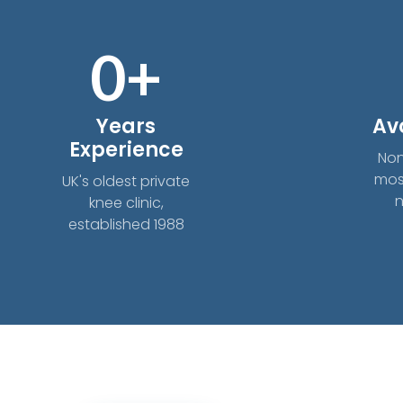
0
+
Years
Av
Experience
Non
mos
UK's oldest private
n
knee clinic,
established 1988