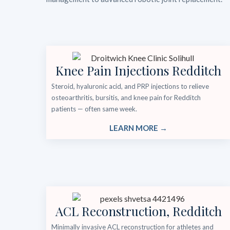
Knee Pain Injections Redditch
Steroid, hyaluronic acid, and PRP injections to relieve
osteoarthritis, bursitis, and knee pain for Redditch
patients — often same week.
LEARN MORE →
ACL Reconstruction, Redditch
Minimally invasive ACL reconstruction for athletes and