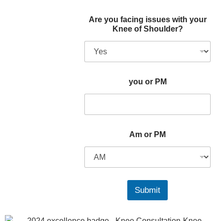
Are you facing issues with your
Knee of Shoulder?
you or PM
Am or PM
Submit