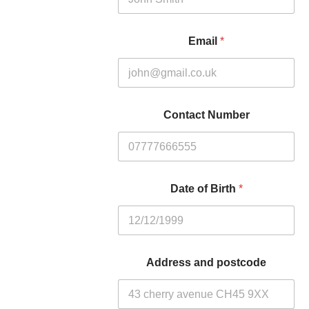
Email
*
Contact Number
Date of Birth
*
Address and postcode