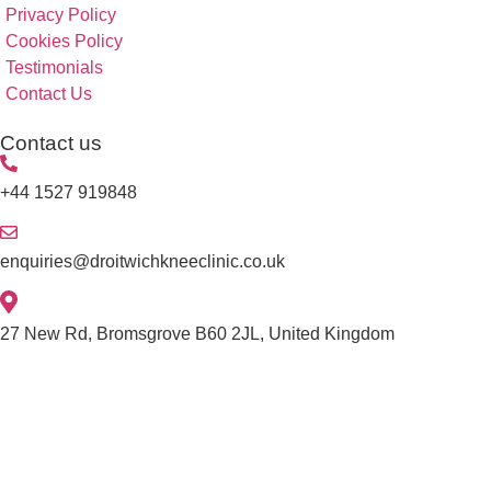
Privacy Policy
Cookies Policy
Testimonials
Contact Us
Contact us
+44 1527 919848
enquiries@droitwichkneeclinic.co.uk
27 New Rd, Bromsgrove B60 2JL, United Kingdom