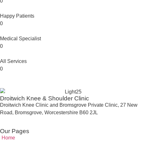
0
Happy Patients
0
Medical Specialist
0
All Services
0
Droitwich Knee & Shoulder Clinic
Droitwich Knee Clinic and Bromsgrove Private Clinic, 27 New
Road, Bromsgrove, Worcestershire B60 2JL
Our Pages
Home