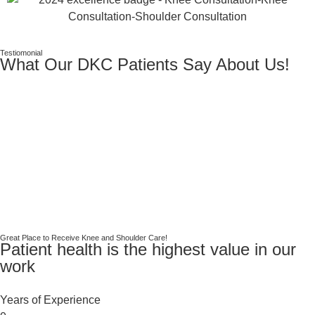
Testiomonial
What Our DKC Patients Say About Us!
Great Place to Receive Knee and Shoulder Care!
Patient health is the highest value in our
work
Years of Experience