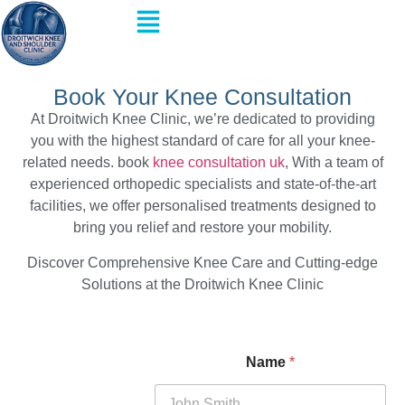
Book Your Knee Consultation
At Droitwich Knee Clinic, we’re dedicated to providing
you with the highest standard of care for all your knee-
related needs. book
knee consultation
uk
, With a team of
experienced orthopedic specialists and state-of-the-art
facilities, we offer personalised treatments designed to
bring you relief and restore your mobility.
Discover Comprehensive Knee Care and Cutting-edge
Solutions at the Droitwich Knee Clinic
Name
*