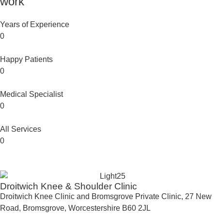
work
Years of Experience
0
Happy Patients
0
Medical Specialist
0
All Services
0
Droitwich Knee & Shoulder Clinic
Droitwich Knee Clinic and Bromsgrove Private Clinic, 27 New
Road, Bromsgrove, Worcestershire B60 2JL