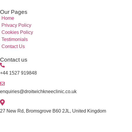
Our Pages
Home
Privacy Policy
Cookies Policy
Testimonials
Contact Us
Contact us
+44 1527 919848
enquiries@droitwichkneeclinic.co.uk
27 New Rd, Bromsgrove B60 2JL, United Kingdom