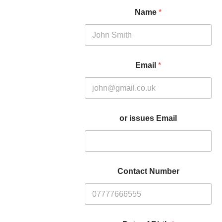
Name
*
Email
*
or issues Email
Contact Number