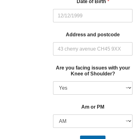
Date of Birth
*
Address and postcode
Are you facing issues with your
Knee of Shoulder?
Am or PM