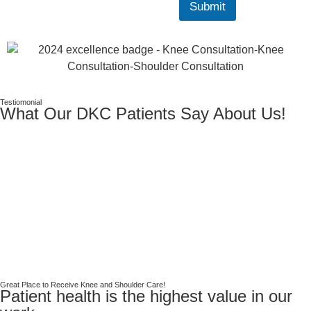
Submit
Testiomonial
What Our DKC Patients Say About Us!
Great Place to Receive Knee and Shoulder Care!
Patient health is the highest value in our