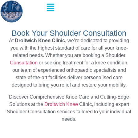
Book Your Shoulder Consultation
At
Droitwich Knee Clinic
, we’re dedicated to providing
you with the highest standard of care for all your knee-
related needs. Whether you are booking a Shoulder
Consultation
or seeking treatment for a knee condition,
our team of experienced orthopaedic specialists and
state-of-the-art facilities deliver personalised care
designed to bring you relief and restore your mobility.
Discover Comprehensive Knee Care and Cutting-Edge
Solutions at the
Droitwich Knee
Clinic, including expert
Shoulder Consultation services tailored to your individual
needs.